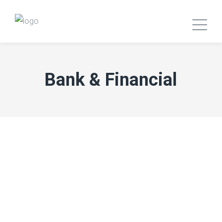
Bank & Financial