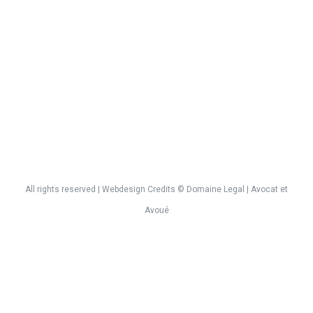
All rights reserved | Webdesign
Credits
©
Domaine Legal
| Avocat et
Avoué