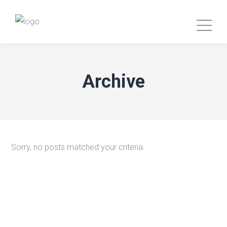
Archive
Sorry, no posts matched your criteria.