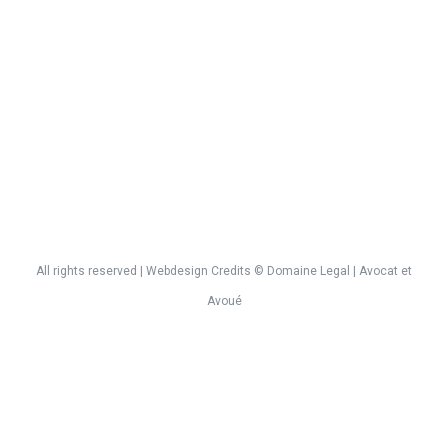
All rights reserved | Webdesign
Credits
©
Domaine Legal
| Avocat et
Avoué